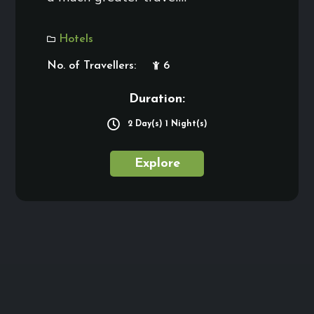
Hotels
No. of Travellers:
6
Duration:
2 Day(s) 1 Night(s)
Explore