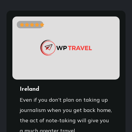
0
5
o
u
t
o
f
Ireland
Even if you don’t plan on taking up
journalism when you get back home,
the act of note-taking will give you
a much greater travel…