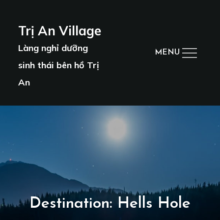
Skip
to
Trị An Village
content
Làng nghỉ dưỡng
MENU
sinh thái bên hồ Trị
An
Destination:
Hells Hole