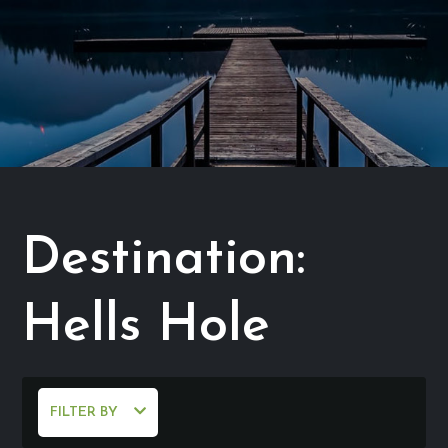
Destination:
Hells Hole
FILTER BY